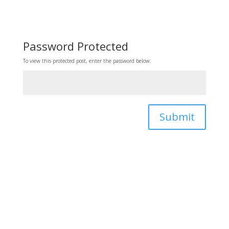
Password Protected
To view this protected post, enter the password below:
Submit