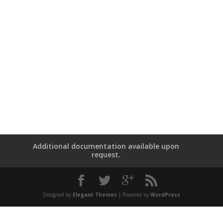
Additional documentation available upon
request.
Designed by
Elegant Themes
| Powered by
WordPress